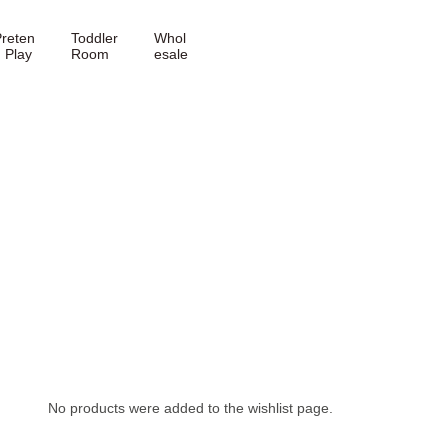
reten
Toddler
Whol
 Play
Room
esale
No products were added to the wishlist page.