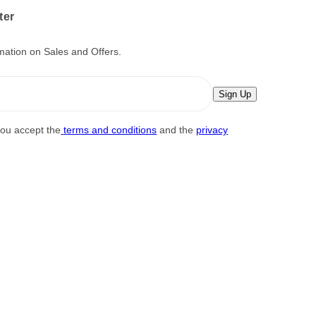
ter
mation on Sales and Offers.
Sign Up
you accept the
terms and conditions
and the
privacy