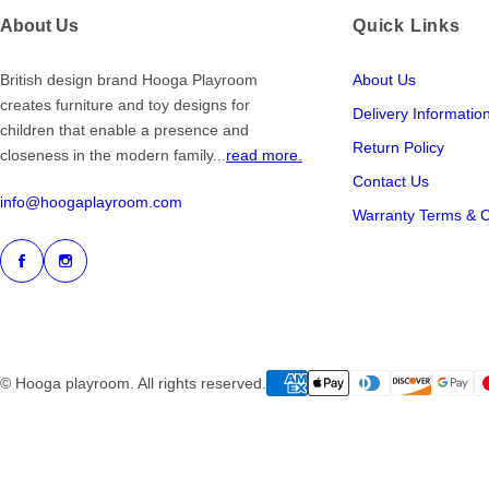
About Us
Quick Links
British design brand Hooga Playroom
About Us
creates furniture and toy designs for
Delivery Informatio
children that enable a presence and
Return Policy
closeness in the modern family...
read more.
Contact Us
info@hoogaplayroom.com
Warranty Terms & C
© Hooga playroom. All rights reserved.