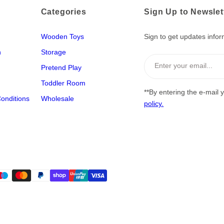
Categories
Sign Up to Newslet
Wooden Toys
Sign to get updates infor
n
Storage
Enter your email...
Pretend Play
Toddler Room
**By entering the e-mail 
onditions
Wholesale
policy.