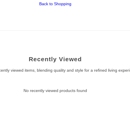
Back to Shopping
Recently Viewed
ently viewed items, blending quality and style for a refined living exper
No recently viewed products found