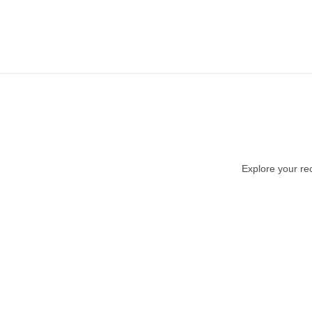
Explore your rec